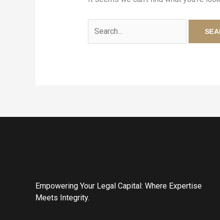
Empowering Your Legal Capital: Where Expertise
Meets Integrity.