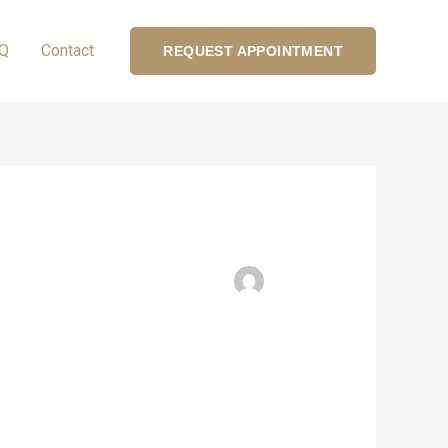
Q
Contact
REQUEST APPOINTMENT