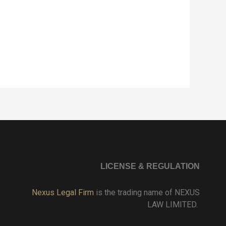
LICENSE & REGULATION
Nexus Legal Firm
is the trading name of NEXUS
LAW LIMITED.