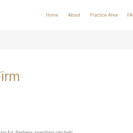
Home
About
Practice Area
FA
irm
ing for. Perhaps searching can help.