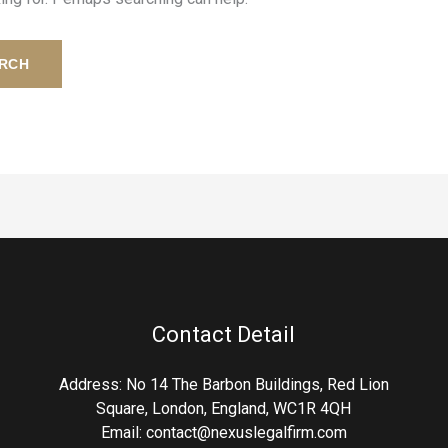
Contact Detail
Address: No 14 The Barbon Buildings, Red Lion
Square, London, England, WC1R 4QH
Email:
contact@nexuslegalfirm.com